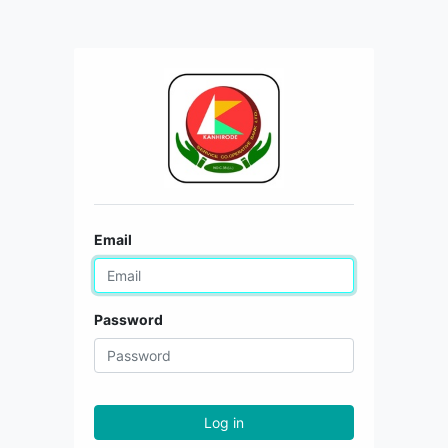
Email
Password
Log in