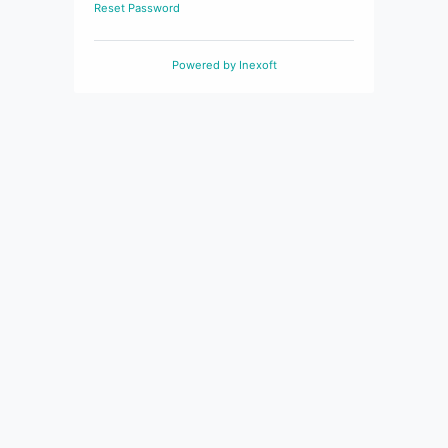
Reset Password
Powered by
Inexoft